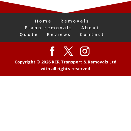
Home
Removals
Piano removals
About
Quote
Reviews
Contact
Copyright © 2026 KCR Transport & Removals Ltd
with all rights reserved