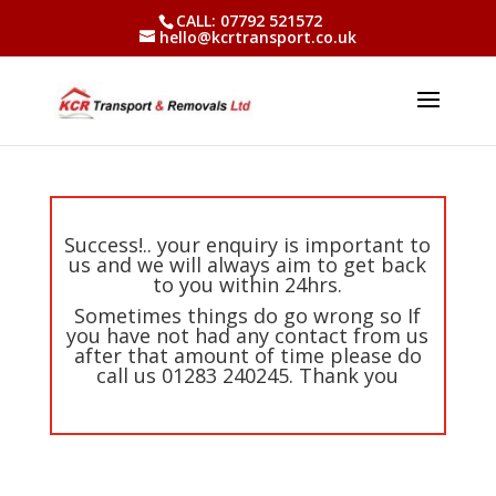
CALL: 07792 521572
hello@kcrtransport.co.uk
Success!.. your enquiry is important to
us and we will always aim to get back
to you within 24hrs.
Sometimes things do go wrong so If
you have not had any contact from us
after that amount of time please do
call us 01283 240245. Thank you