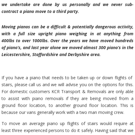
we
undertake are done by us personally and we never sub-
contract a piano move to a third party.
Moving pianos can be a difficult & potentially dangerous activity,
with a full size upright piano weighing in at anything from
400lbs to over 1000lbs. Over the years we have moved hundreds
of piano’s, and last year alone we moved almost 300 piano’s in the
Leicestershire, Staffordshire and Derbyshire area.
If you have a piano that needs to be taken up or down flights of
stairs, please call us and we will advise you on the options for this.
For domestic customers
KCR Transport & Removals
are only able
to assist with piano removals if they are being moved from a
ground floor location, to another ground floor location. This is
because our vans generally work with a
two man moving crew.
To move an average piano up flights of stairs would require at
least three experienced persons to do it safely. Having said that we