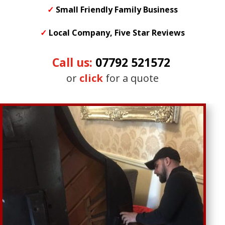
✓
Small
Friendly
Family Business
✓
Local Company, Five Star Reviews
Call us:
07792 521572
or
click
for a quote