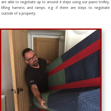
are able to negotiate up to around 4 steps using our piano trolley,
lifting harness and ramps. e.g: if there are steps to negotiate
outside of a property.