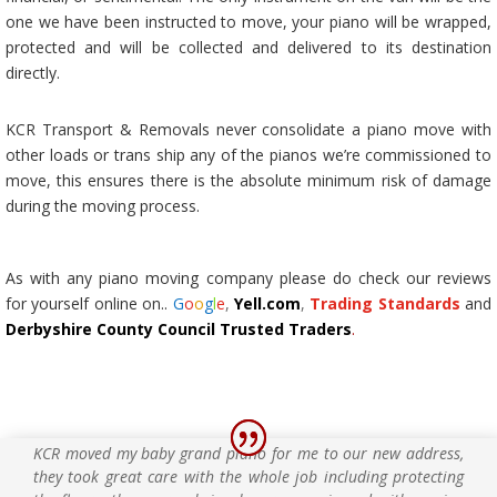
one we have been instructed to move, your piano will be wrapped,
protected and will be collected and delivered to its destination
directly.
KCR Transport & Removals never consolidate a piano move with
other loads or trans ship any of the pianos we’re commissioned to
move, this ensures there is the absolute minimum risk of damage
during the moving process.
As with any
piano moving company
please do check our reviews
for yourself online on..
G
o
o
g
l
e
,
Yell.com
,
Trading Standards
and
Derbyshire County Council Trusted Traders
.
KCR moved my baby grand piano for me to our new address,
they took great care with the whole job including protecting