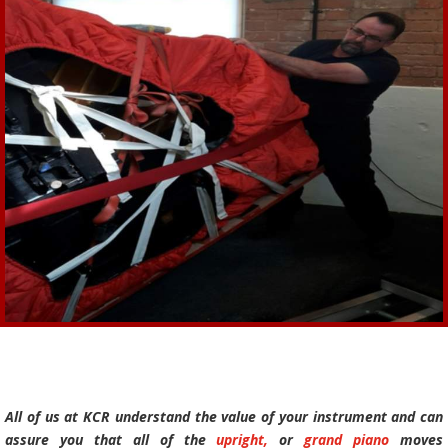
All of us at KCR understand the value of your instrument and can
assure you that all of the
upright,
or
grand piano
moves