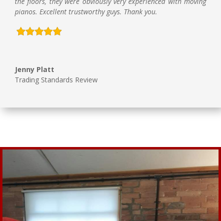
the floors, they were obviously very experienced with moving
pianos. Excellent trustworthy guys. Thank you.
Jenny Platt
Trading Standards Review