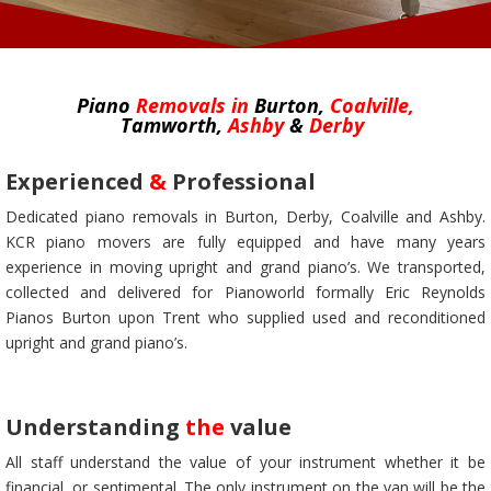
Piano
Removals
in
Burton,
Coalville,
Tamworth,
Ashby
&
Derby
Experienced
&
Professional
Dedicated piano removals in Burton, Derby, Coalville and Ashby.
KCR piano movers are fully equipped and have many years
experience in moving upright and grand piano’s. We transported,
collected and delivered for Pianoworld formally Eric Reynolds
Pianos Burton upon Trent who supplied used and reconditioned
upright and grand piano’s.
Understanding
the
value
All staff understand the value of your instrument whether it be
financial, or sentimental. The only instrument on the van will be the