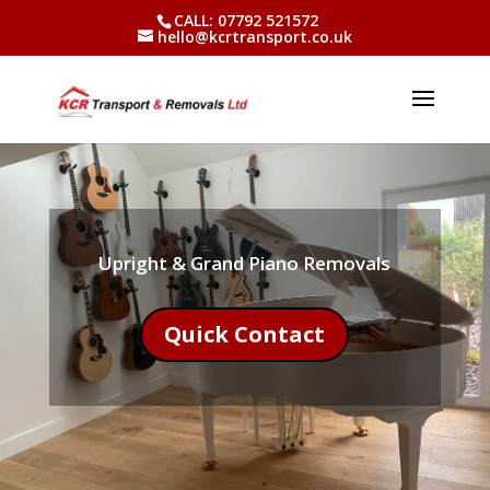
CALL: 07792 521572
hello@kcrtransport.co.uk
Upright & Grand Piano Removals
Quick Contact