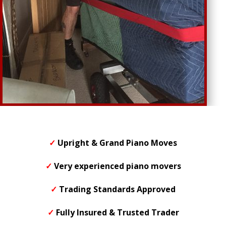
✓
Upright & Grand Piano Moves
✓
Very experienced piano movers
✓
Trading Standards Approved
✓
F
ully Insured & Trusted Trader