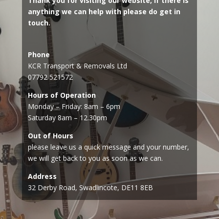
Thank you for visiting our website, if there is
anything we can help with please do get in
touch.
Phone
KCR Transport & Removals Ltd
07792 521572
Hours of Operation
Monday – Friday: 8am – 6pm
Saturday 8am – 12.30pm
Out of Hours
please leave us a quick message and your number,
we will get back to you as soon as we can.
Address
32 Derby Road, Swadlincote, DE11 8EB