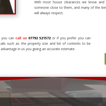
With most house clearances we know and 
someone close to them, and many of the it
will always respect.
s you can
call us
07792 521572
or if you prefer you can
tails such as: the property size and list of contents to be
 advantage in us you giving an accurate estimate.