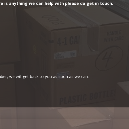
re is anything we can help with please do get in touch.
ber, we will get back to you as soon as we can.