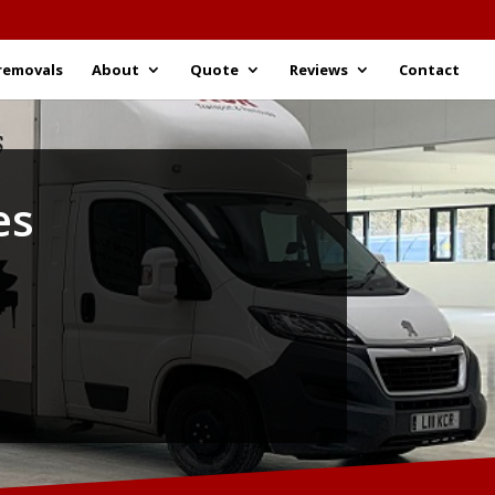
removals
About
Quote
Reviews
Contact
es