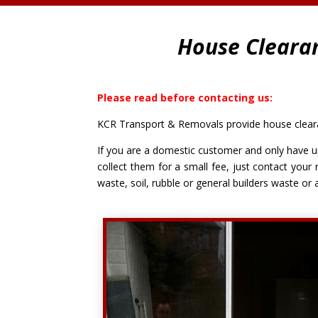
House Cleara
Please read before contacting us:
KCR Transport & Removals provide house clearan
If you are a domestic customer and only have up
collect them for a small fee, just contact your 
waste, soil, rubble or general builders waste or