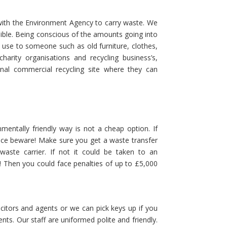
with the Environment Agency to carry waste. We
ssible. Being conscious of the amounts going into
f use to someone such as old furniture, clothes,
harity organisations and recycling business’s,
onal commercial recycling site where they can
mentally friendly way is not a cheap option. If
ice beware! Make sure you get a waste transfer
aste carrier. If not it could be taken to an
ed! Then you could face penalties of up to £5,000
itors and agents or we can pick keys up if you
ts. Our staff are uniformed polite and friendly.