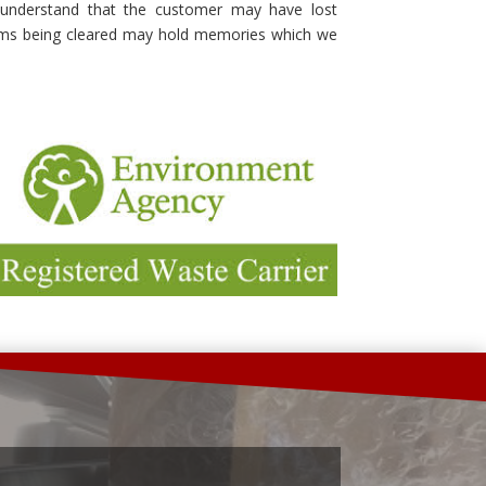
understand that the customer may have lost
ems being cleared may hold memories which we