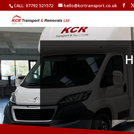
CALL: 07792 521572
hello@kcrtransport.co.uk
H