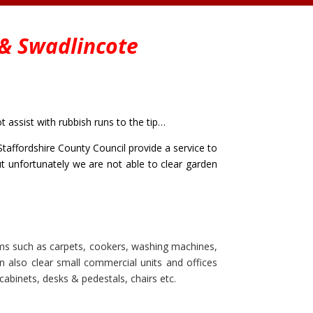
&
Swadlincote
assist with rubbish runs to the tip…
taffordshire County Council provide a service to
but unfortunately we are not able to clear garden
ms such as carpets, cookers, washing machines,
can also clear small commercial units and offices
cabinets, desks & pedestals, chairs etc.