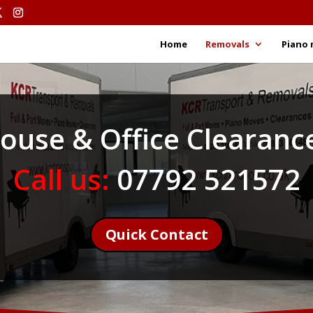
Home
Removals
Piano 
ouse & Office Clearanc
Call us:
07792 521572
Quick Contact