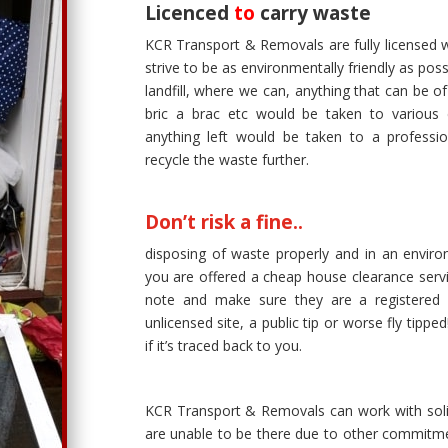
Licenced
to
carry waste
KCR Transport & Removals are fully licensed 
strive to be as environmentally friendly as po
landfill, where we can, anything that can be o
bric a brac etc would be taken to various c
anything left would be taken to a professi
recycle the waste further.
Don’t risk a fine..
disposing of waste properly and in an environ
you are offered a cheap house clearance serv
note and make sure they are a registered w
unlicensed site, a public tip or worse fly tipp
if it’s traced back to you.
KCR Transport & Removals can work with solic
are unable to be there due to other commitmen