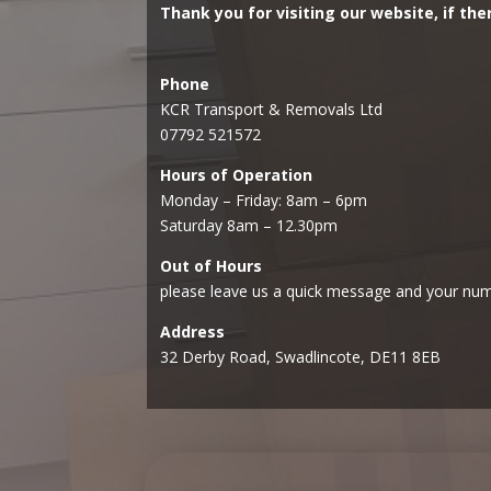
Thank you for visiting our website, if the
Phone
KCR Transport & Removals Ltd
07792 521572
Hours of Operation
Monday – Friday: 8am – 6pm
Saturday 8am – 12.30pm
Out of Hours
please leave us a quick message and your num
Address
32 Derby Road, Swadlincote, DE11 8EB