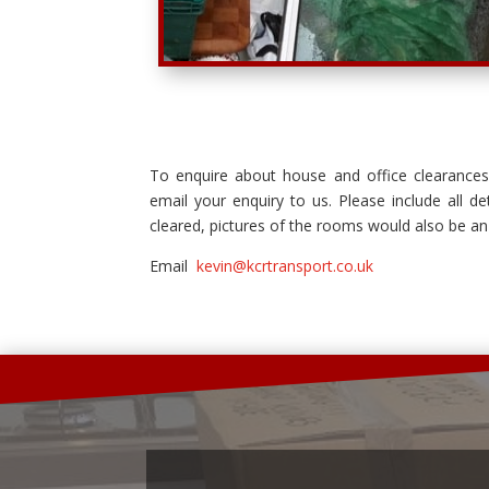
To enquire about house and office clearance
email your enquiry to us. Please include all de
cleared, pictures of the rooms would also be an
Email
kevin@kcrtransport.co.uk