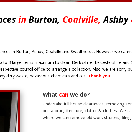
nces
in
Burton,
Coalville,
Ashby
ces in Burton, Ashby, Coalville and Swadlincote, However we cannot 
 to 3 large items maximum to clear, Derbyshire, Leicestershire and S
respective council office to arrange a collection. Also we are sorry 
 any dirty waste, hazardous chemicals and oils.
Thank you……
What
can
we do?
Undertake
full house clearances
, removing ite
bric a brac, furniture, clutter & clothes. We 
where we can remove old work stations, filing 